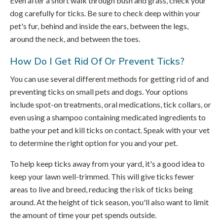
Even after a short walk through bush and grass, check your
dog carefully for ticks. Be sure to check deep within your
pet's fur, behind and inside the ears, between the legs,
around the neck, and between the toes.
How Do I Get Rid Of Or Prevent Ticks?
You can use several different methods for getting rid of and
preventing ticks on small pets and dogs. Your options
include spot-on treatments, oral medications, tick collars, or
even using a shampoo containing medicated ingredients to
bathe your pet and kill ticks on contact. Speak with your vet
to determine the right option for you and your pet.
To help keep ticks away from your yard, it's a good idea to
keep your lawn well-trimmed. This will give ticks fewer
areas to live and breed, reducing the risk of ticks being
around. At the height of tick season, you'll also want to limit
the amount of time your pet spends outside.