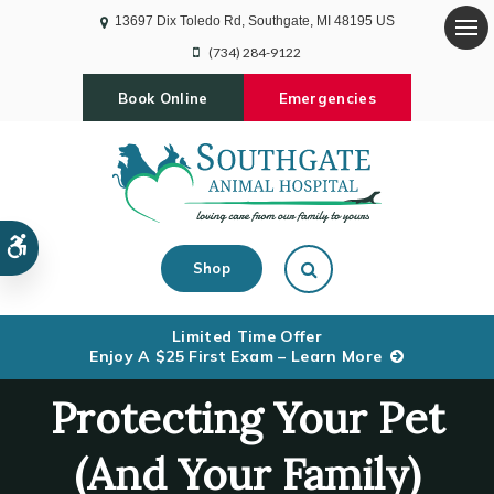
13697 Dix Toledo Rd
Southgate
MI
48195
US
Op
(734) 284-9122
Book Online
Emergencies
Accessible Version
Open Search Dialog
Shop
Limited Time Offer
Enjoy A $25 First Exam – Learn More
Protecting Your Pet
(And Your Family)