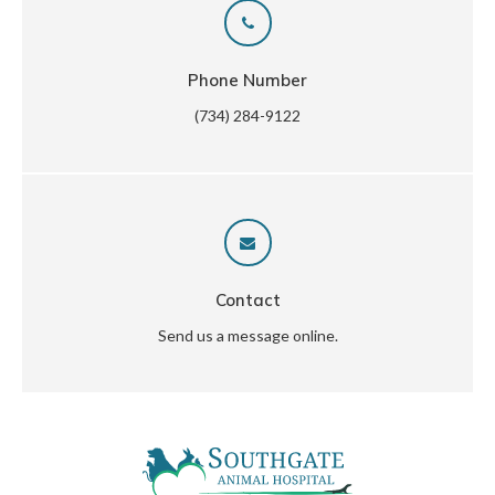
Phone Number
(734) 284-9122
Contact
Send us a message online.