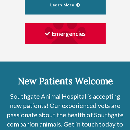
Learn More
Emergencies
New Patients Welcome
Southgate Animal Hospital
is accepting
new patients! Our experienced vets are
passionate about the health of Southgate
companion animals. Get in touch today to