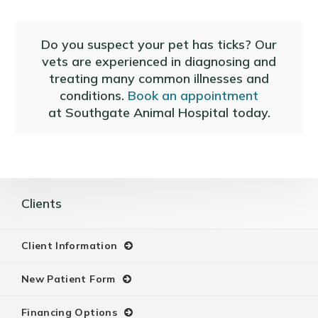
Do you suspect your pet has ticks? Our
vets are experienced in diagnosing and
treating many common illnesses and
conditions.
Book an appointment
at
Southgate Animal Hospital
today.
Clients
Client Information
New Patient Form
Financing Options