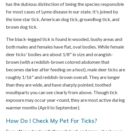
has the dubious distinction of being the species responsible
for most cases of Lyme disease in our state. It's joined by
the lone star tick, American dog tick, groundhog tick, and
brown dog tick.
The black-legged tick is found in wooded, bushy areas and
both males and females have flat, oval bodies. While female
deer ticks' bodies are about 1/8" in size and orangish-
brown (with a reddish-brown colored abdomen that
becomes darker after feeding on a host), male deer ticks are
roughly 1/16" and reddish-brown overall. They are longer
than they are wide, and have sharply pointed, toothed
mouthparts you can see clearly from above. Though tick
exposure may occur year-round, they are most active during
warmer months (April to September).
How Do I Check My Pet For Ticks?