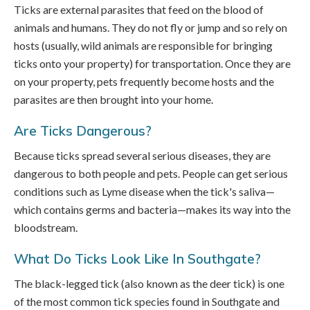
Ticks are external parasites that feed on the blood of
animals and humans. They do not fly or jump and so rely on
hosts (usually, wild animals are responsible for bringing
ticks onto your property) for transportation. Once they are
on your property, pets frequently become hosts and the
parasites are then brought into your home.
Are Ticks Dangerous?
Because ticks spread several serious diseases, they are
dangerous to both people and pets. People can get serious
conditions such as Lyme disease when the tick's saliva—
which contains germs and bacteria—makes its way into the
bloodstream.
What Do Ticks Look Like In Southgate?
The black-legged tick (also known as the deer tick) is one
of the most common tick species found in Southgate and