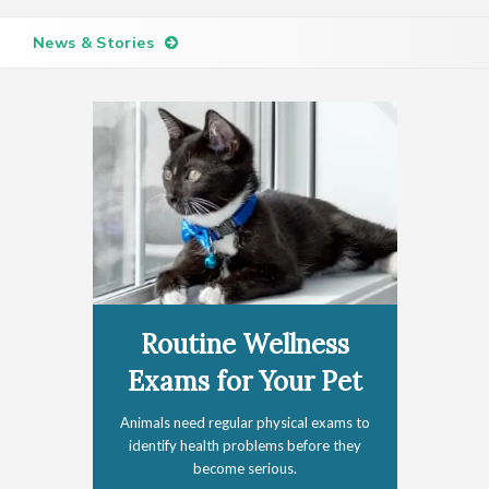
News & Stories
Routine Wellness
Exams for Your Pet
Animals need regular physical exams to
identify health problems before they
become serious.