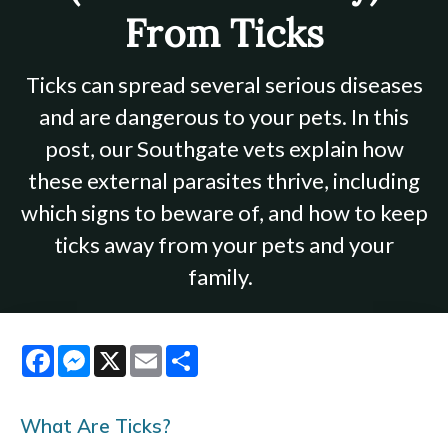
From Ticks
Ticks can spread several serious diseases
and are dangerous to your pets. In this
post, our Southgate vets explain how
these external parasites thrive, including
which signs to beware of, and how to keep
ticks away from your pets and your
family.
Facebook
Messenger
X
Email
Share
What Are Ticks?