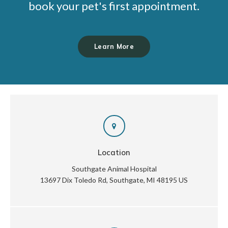
book your pet's first appointment.
Learn More
Location
Southgate Animal Hospital
13697 Dix Toledo Rd
Southgate
MI
48195
US