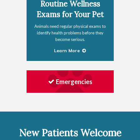
Routine Wellness
Exams for Your Pet
Animals need regular physical exams to
identify health problems before they
become serious.
Learn More
Emergencies
New Patients Welcome