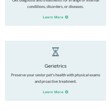
conditions, disorders, or diseases.
Learn More
Geriatrics
Preserve your senior pet's health with physical exams
and proactive treatment.
Learn More