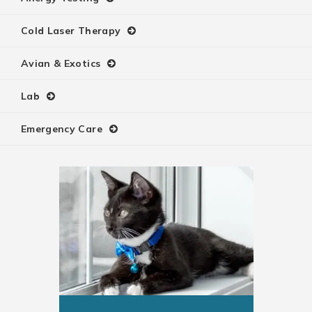
Cold Laser Therapy
Avian & Exotics
Lab
Emergency Care