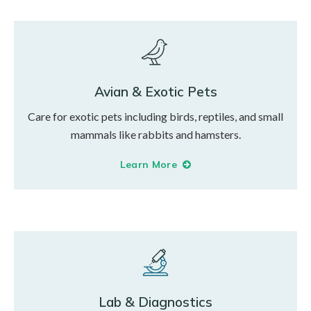
Avian & Exotic Pets
Care for exotic pets including birds, reptiles, and small
mammals like rabbits and hamsters.
Learn More
Lab & Diagnostics