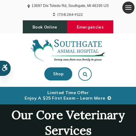
13697 Dix Toledo Rd
Southgate
MI
48195
US
Op
(734) 284-9122
Book Online
Emergencies
Accessible Version
Open Search Dialog
Shop
Limited Time Offer
Enjoy A $25 First Exam – Learn More
Our Core Veterinary
Services