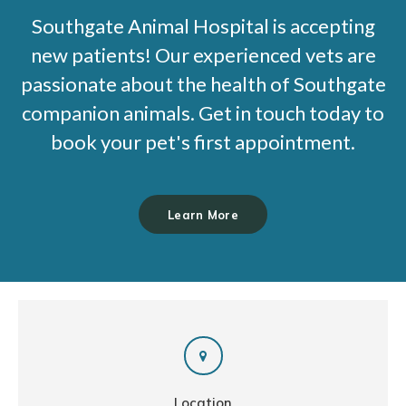
Southgate Animal Hospital
is accepting
new patients! Our experienced vets are
passionate about the health of Southgate
companion animals. Get in touch today to
book your pet's first appointment.
Learn More
Location