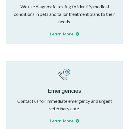
We use diagnostic testing to identify medical
conditions in pets and tailor treatment plans to their
needs.
Learn More
Emergencies
Contact us for immediate emergency and urgent
veterinary care.
Learn More