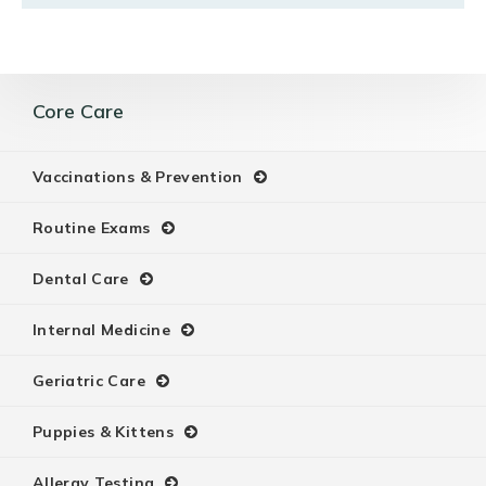
Core Care
Vaccinations & Prevention
Routine Exams
Dental Care
Internal Medicine
Geriatric Care
Puppies & Kittens
Allergy Testing