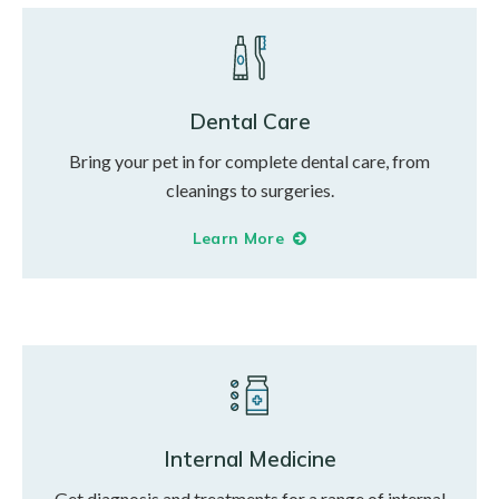
Dental Care
Bring your pet in for complete dental care, from
cleanings to surgeries.
Learn More
Internal Medicine
Get diagnosis and treatments for a range of internal