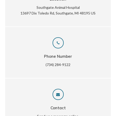
Southgate Animal Hospital
13697 Dix Toledo Rd
Southgate
MI
48195
US
Phone Number
(734) 284-9122
Contact