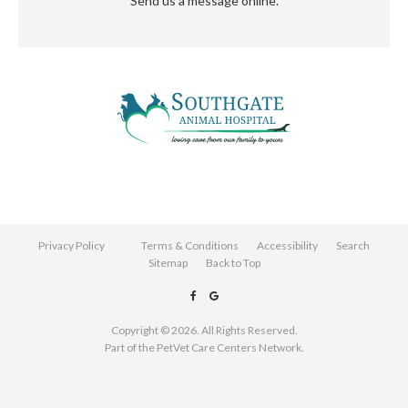
Send us a message online.
Privacy Policy
Terms & Conditions
Accessibility
Search
Sitemap
Back to Top
Copyright © 2026. All Rights Reserved.
Part of the
PetVet Care Centers Network
.