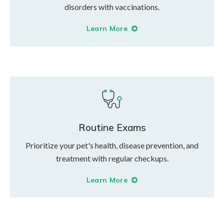
disorders with vaccinations.
Learn More
Routine Exams
Prioritize your pet's health, disease prevention, and
treatment with regular checkups.
Learn More