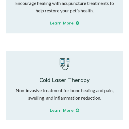
Encourage healing with acupuncture treatments to
help restore your pet's health.
Learn More
Cold Laser Therapy
Non-invasive treatment for bone healing and pain,
swelling, and inflammation reduction.
Learn More