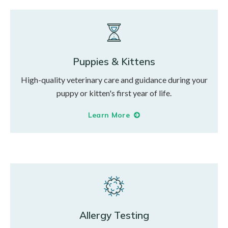
Puppies & Kittens
High-quality veterinary care and guidance during your
puppy or kitten's first year of life.
Learn More
Allergy Testing