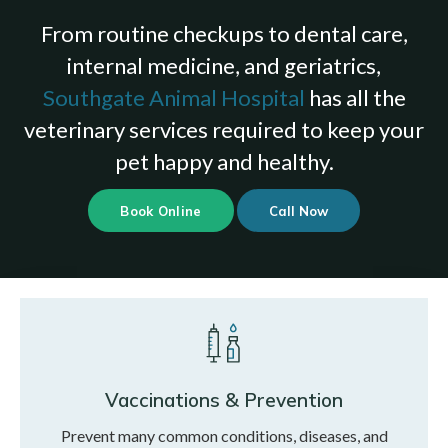
From routine checkups to dental care,
internal medicine, and geriatrics,
Southgate Animal Hospital
has all the
veterinary services required to keep your
pet happy and healthy.
Book Online
Vaccinations & Prevention
Prevent many common conditions, diseases, and