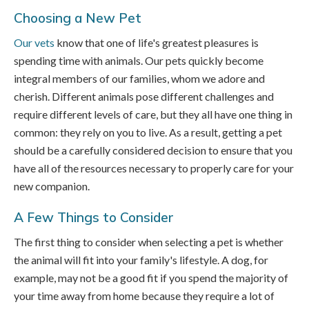
Choosing a New Pet
Our vets
know that one of life's greatest pleasures is
spending time with animals. Our pets quickly become
integral members of our families, whom we adore and
cherish. Different animals pose different challenges and
require different levels of care, but they all have one thing in
common: they rely on you to live. As a result, getting a pet
should be a carefully considered decision to ensure that you
have all of the resources necessary to properly care for your
new companion.
A Few Things to Consider
The first thing to consider when selecting a pet is whether
the animal will fit into your family's lifestyle. A dog, for
example, may not be a good fit if you spend the majority of
your time away from home because they require a lot of