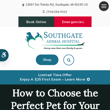
13697 Dix Toledo Rd
Southgate
MI
48195
US
Op
(734) 284-9122
Book Online
Emergencies
Accessible Version
Open Search Dialog
Shop
Limited Time Offer
Enjoy A $25 First Exam – Learn More
How to Choose the
Perfect Pet for Your