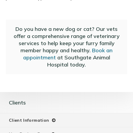
Do you have a new dog or cat? Our vets
offer a comprehensive range of veterinary
services to help keep your furry family
member happy and healthy.
Book an
appointment
at
Southgate Animal
Hospital
today.
Clients
Client Information