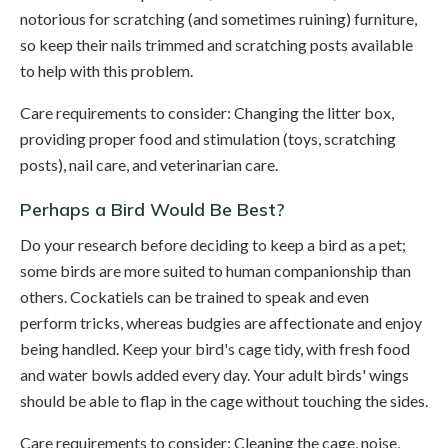
notorious for scratching (and sometimes ruining) furniture,
so keep their nails trimmed and scratching posts available
to help with this problem.
Care requirements to consider: Changing the litter box,
providing proper food and stimulation (toys, scratching
posts), nail care, and veterinarian care.
Perhaps a Bird Would Be Best?
Do your research before deciding to keep a bird as a pet;
some birds are more suited to human companionship than
others. Cockatiels can be trained to speak and even
perform tricks, whereas budgies are affectionate and enjoy
being handled. Keep your bird's cage tidy, with fresh food
and water bowls added every day. Your adult birds' wings
should be able to flap in the cage without touching the sides.
Care requirements to consider: Cleaning the cage, noise,