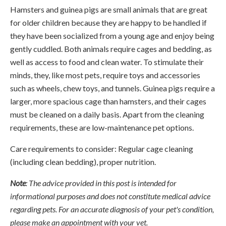
Hamsters and guinea pigs are small animals that are great
for older children because they are happy to be handled if
they have been socialized from a young age and enjoy being
gently cuddled. Both animals require cages and bedding, as
well as access to food and clean water. To stimulate their
minds, they, like most pets, require toys and accessories
such as wheels, chew toys, and tunnels. Guinea pigs require a
larger, more spacious cage than hamsters, and their cages
must be cleaned on a daily basis. Apart from the cleaning
requirements, these are low-maintenance pet options.
Care requirements to consider: Regular cage cleaning
(including clean bedding), proper nutrition.
Note
: The advice provided in this post is intended for
informational purposes and does not constitute medical advice
regarding pets. For an accurate diagnosis of your pet's condition,
please make an appointment with your vet.