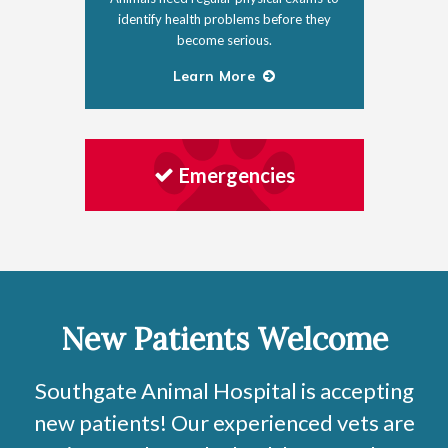
identify health problems before they
become serious.
Learn More
Emergencies
New Patients Welcome
Southgate Animal Hospital
is accepting
new patients! Our experienced vets are