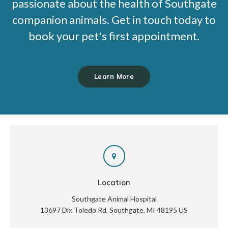
passionate about the health of Southgate
companion animals. Get in touch today to
book your pet's first appointment.
Learn More
Location
Southgate Animal Hospital
13697 Dix Toledo Rd
Southgate
MI
48195
US