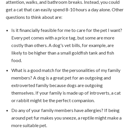
attention, walks, and bathroom breaks. Instead, you could
get a cat that can easily spend 8-10 hours a day alone. Other
questions to think about are:
Is it financially feasible for me to care for the pet I want?
Every pet comes with a price tag, but some are more
costly than others. A dog's vet bills, for example, are
likely to be higher than a small goldfish tank and fish
food.
What is a good match for the personalities of my family
members? A dog is a great pet for an outgoing and
extroverted family because dogs are outgoing
themselves. If your family is made up of introverts, a cat
or rabbit might be the perfect companion.
Do any of your family members have allergies? If being
around pet fur makes you sneeze, a reptile might make a
more suitable pet.