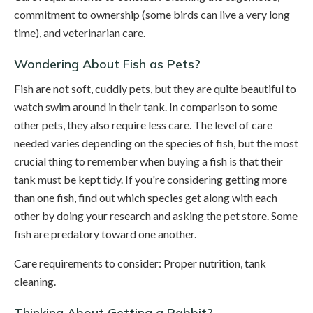
commitment to ownership (some birds can live a very long
time), and veterinarian care.
Wondering About Fish as Pets?
Fish are not soft, cuddly pets, but they are quite beautiful to
watch swim around in their tank. In comparison to some
other pets, they also require less care. The level of care
needed varies depending on the species of fish, but the most
crucial thing to remember when buying a fish is that their
tank must be kept tidy. If you're considering getting more
than one fish, find out which species get along with each
other by doing your research and asking the pet store. Some
fish are predatory toward one another.
Care requirements to consider: Proper nutrition, tank
cleaning.
Thinking About Getting a Rabbit?