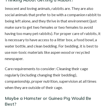
Innocent and loving animals, rabbits are. They are also
social animals that prefer to be with a companion rabbit to
being left alone, and they thrive in that environment (just
make sure to get two females or two females to avoid
having too many pet rabbits). For proper care of rabbits, it
is necessary to have access to a litter box, a food bowl, a
water bottle, and clean bedding. For bedding, it is best to
use non-toxic materials like aspen wood or recycled
newspaper.
Care requirements to consider: Cleaning their cage
regularly (including changing their bedding),
companionship, proper nutrition, supervision at all times
when they are outside of their cage.
Maybe a Hamster or Guinea Pig Would Be
Best?