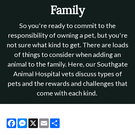
Family
So you're ready to commit to the
responsibility of owning a pet, but you're
not sure what kind to get. There are loads
of things to consider when adding an
animal to the family. Here, our Southgate
Animal Hospital vets discuss types of
pets and the rewards and challenges that
come with each kind.
Facebook
Messenger
X
Email
Share