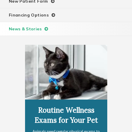
New Patient Form
Financing Options
News & Stories
Routine Wellness
Exams for Your Pet
Animals need regular physical exams to