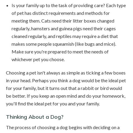
Is your family up to the task of providing care? Each type
of pet has distinct requirements and methods for
meeting them. Cats need their litter boxes changed
regularly, hamsters and guinea pigs need their cages
cleaned regularly, and reptiles may require a diet that
makes some people squeamish (like bugs and mice).
Make sure you're prepared to meet the needs of
whichever pet you choose.
Choosing a pet isn't always as simple as ticking a few boxes
in your head. Perhaps you think a dog would be the ideal pet
for your family, but it turns out that a rabbit or bird would
be better. If you keep an open mind and do your homework,
you'll find the ideal pet for you and your family.
Thinking About a Dog?
The process of choosing a dog begins with deciding on a