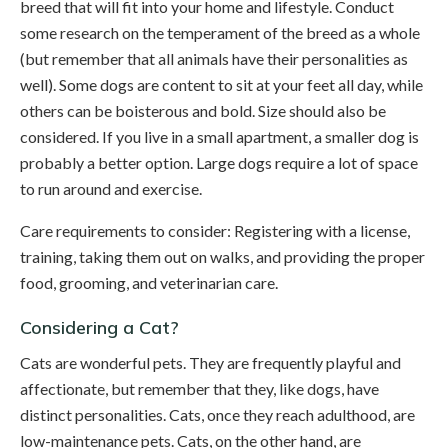
breed that will fit into your home and lifestyle. Conduct
some research on the temperament of the breed as a whole
(but remember that all animals have their personalities as
well). Some dogs are content to sit at your feet all day, while
others can be boisterous and bold. Size should also be
considered. If you live in a small apartment, a smaller dog is
probably a better option. Large dogs require a lot of space
to run around and exercise.
Care requirements to consider: Registering with a license,
training, taking them out on walks, and providing the proper
food, grooming, and veterinarian care.
Considering a Cat?
Cats are wonderful pets. They are frequently playful and
affectionate, but remember that they, like dogs, have
distinct personalities. Cats, once they reach adulthood, are
low-maintenance pets. Cats, on the other hand, are