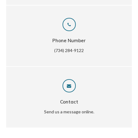
Phone Number
(734) 284-9122
Contact
Send us a message online.