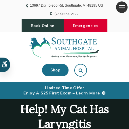
13697 Dix Toledo Rd
Southgate
MI
48195
US
Op
(734) 284-9122
Book Online
Emergencies
Accessible Version
Open Search Dialog
Shop
Limited Time Offer
Enjoy A $25 First Exam – Learn More
Help! My Cat Has
Laryngitis