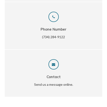
Phone Number
(734) 284-9122
Contact
Send us a message online.