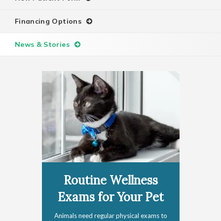
Financing Options
News & Stories
Routine Wellness
Exams for Your Pet
Animals need regular physical exams to