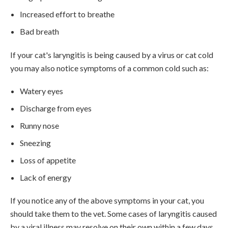
Increased effort to breathe
Bad breath
If your cat's laryngitis is being caused by a virus or cat cold
you may also notice symptoms of a common cold such as:
Watery eyes
Discharge from eyes
Runny nose
Sneezing
Loss of appetite
Lack of energy
If you notice any of the above symptoms in your cat, you
should take them to the vet. Some cases of laryngitis caused
by a viral illness may resolve on their own within a few days,