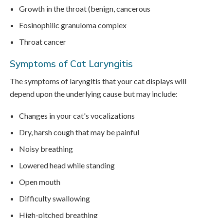
Growth in the throat (benign, cancerous
Eosinophilic granuloma complex
Throat cancer
Symptoms of Cat Laryngitis
The symptoms of laryngitis that your cat displays will
depend upon the underlying cause but may include:
Changes in your cat's vocalizations
Dry, harsh cough that may be painful
Noisy breathing
Lowered head while standing
Open mouth
Difficulty swallowing
High-pitched breathing