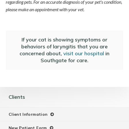
regarding pets. For an accurate diagnosis of your pet's condition,
please make an appointment with your vet.
If your cat is showing symptoms or
behaviors of laryngitis that you are
concerned about,
visit our hospital
in
Southgate for care.
Clients
Client Information
New Patient Form