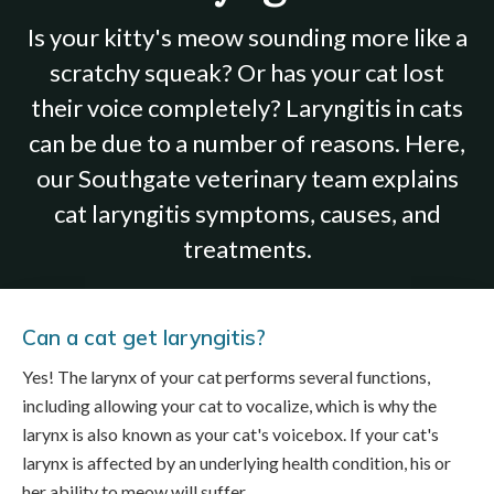
Is your kitty's meow sounding more like a
scratchy squeak? Or has your cat lost
their voice completely? Laryngitis in cats
can be due to a number of reasons. Here,
our Southgate veterinary team explains
cat laryngitis symptoms, causes, and
treatments.
Can a cat get laryngitis?
Yes! The larynx of your cat performs several functions,
including allowing your cat to vocalize, which is why the
larynx is also known as your cat's voicebox. If your cat's
larynx is affected by an underlying health condition, his or
her ability to meow will suffer.