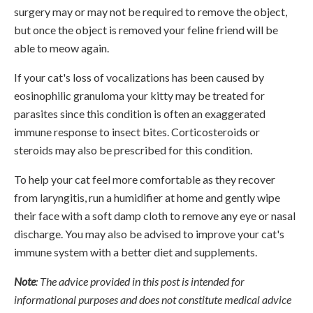
surgery may or may not be required to remove the object,
but once the object is removed your feline friend will be
able to meow again.
If your cat's loss of vocalizations has been caused by
eosinophilic granuloma your kitty may be treated for
parasites since this condition is often an exaggerated
immune response to insect bites. Corticosteroids or
steroids may also be prescribed for this condition.
To help your cat feel more comfortable as they recover
from laryngitis, run a humidifier at home and gently wipe
their face with a soft damp cloth to remove any eye or nasal
discharge. You may also be advised to improve your cat's
immune system with a better diet and supplements.
Note
: The advice provided in this post is intended for
informational purposes and does not constitute medical advice