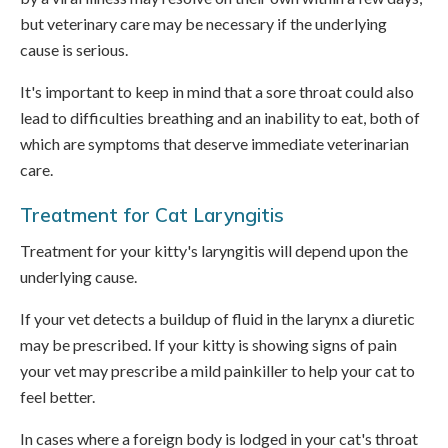
but veterinary care may be necessary if the underlying
cause is serious.
It's important to keep in mind that a sore throat could also
lead to difficulties breathing and an inability to eat, both of
which are symptoms that deserve immediate veterinarian
care.
Treatment for Cat Laryngitis
Treatment for your kitty's laryngitis will depend upon the
underlying cause.
If your vet detects a buildup of fluid in the larynx a diuretic
may be prescribed. If your kitty is showing signs of pain
your vet may prescribe a mild painkiller to help your cat to
feel better.
In cases where a foreign body is lodged in your cat's throat