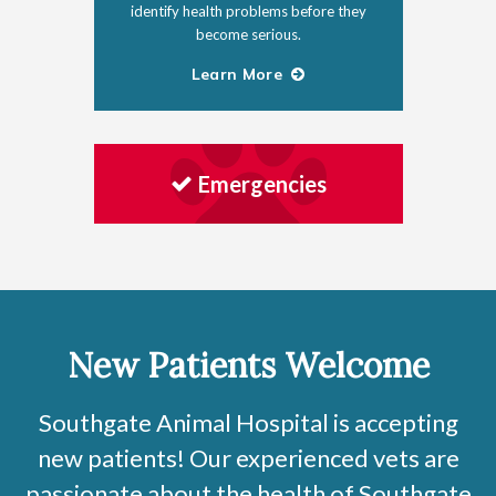
identify health problems before they
become serious.
Learn More
Emergencies
New Patients Welcome
Southgate Animal Hospital
is accepting
new patients! Our experienced vets are
passionate about the health of Southgate