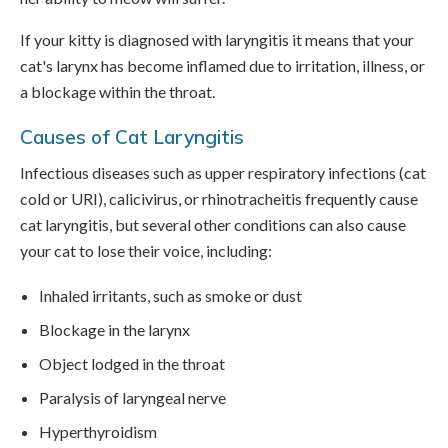
If your kitty is diagnosed with laryngitis it means that your
cat's larynx has become inflamed due to irritation, illness, or
a blockage within the throat.
Causes of Cat Laryngitis
Infectious diseases such as upper respiratory infections (cat
cold or URI), calicivirus, or rhinotracheitis frequently cause
cat laryngitis, but several other conditions can also cause
your cat to lose their voice, including:
Inhaled irritants, such as smoke or dust
Blockage in the larynx
Object lodged in the throat
Paralysis of laryngeal nerve
Hyperthyroidism