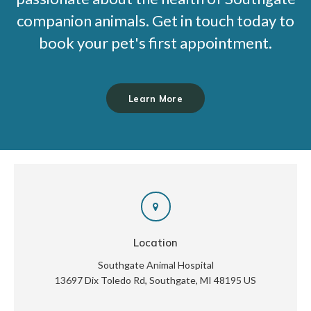
companion animals. Get in touch today to
book your pet's first appointment.
Learn More
Location
Southgate Animal Hospital
13697 Dix Toledo Rd
Southgate
MI
48195
US