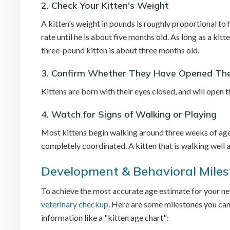
2. Check Your Kitten's Weight
A kitten's weight in pounds is roughly proportional to h
rate until he is about five months old. As long as a kitt
three-pound kitten is about three months old.
3. Confirm Whether They Have Opened The
Kittens are born with their eyes closed, and will open
4. Watch for Signs of Walking or Playing
Most kittens begin walking around three weeks of age,
completely coordinated. A kitten that is walking well 
Development & Behavioral Mile
To achieve the most accurate age estimate for your new 
veterinary checkup
. Here are some milestones you can
information like a "kitten age chart":