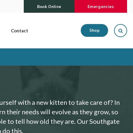
Book Online
Emergencies
Open
Contact
Shop
self with a new kitten to take care of? In
arn their needs will evolve as they grow, so
ble to tell how old they are. Our Southgate
 do this.