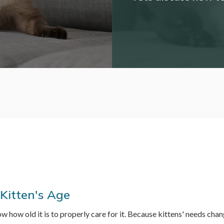
 Kitten's Age
w how old it is to properly care for it. Because kittens' needs cha