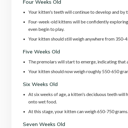
Four Weeks Old
Your kitten's teeth will continue to develop and by t
Four-week-old kittens will be confidently explorin
even begin to play.
Your kitten should still weigh anywhere from 350-
Five Weeks Old
The premolars will start to emerge, indicating that 
Your kitten should now weigh roughly 550-650 gra
Six Weeks Old
At six weeks of age, a kitten's deciduous teeth will
onto wet food.
At this stage, your kitten can weigh 650-750 grams
Seven Weeks Old