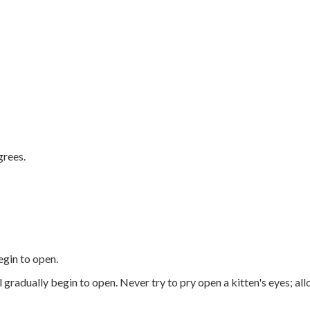
.
grees.
egin to open.
l gradually begin to open. Never try to pry open a kitten's eyes; al