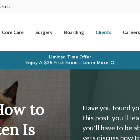
4-9122
Core Care
Surgery
Boarding
Clients
Careers
Limited Time Offer
Enjoy A $25 First Exam – Learn More
How to
Have you found your
this post, you'll le
en Is
you'll have to be a
vets discuss how to