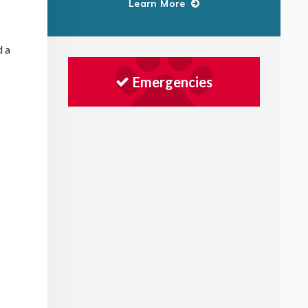
Learn More
d a
Emergencies