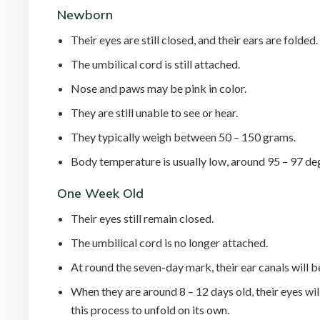
Newborn
Their eyes are still closed, and their ears are folded
The umbilical cord is still attached.
Nose and paws may be pink in color.
They are still unable to see or hear.
They typically weigh between 50 – 150 grams.
Body temperature is usually low, around 95 – 97 de
One Week Old
Their eyes still remain closed.
The umbilical cord is no longer attached.
At round the seven-day mark, their ear canals will b
When they are around 8 – 12 days old, their eyes wil
this process to unfold on its own.