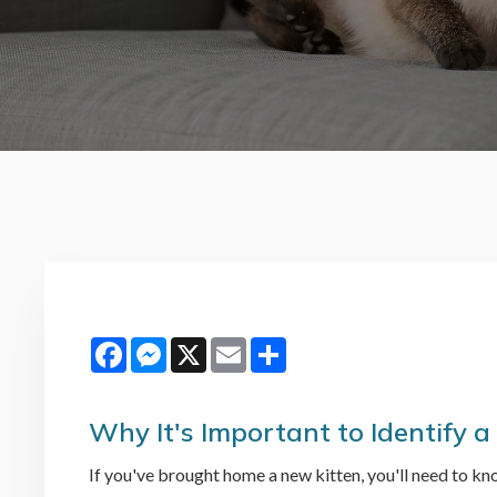
Facebook
Messenger
X
Email
Share
Why It's Important to Identify a
If you've brought home a new kitten, you'll need to kno