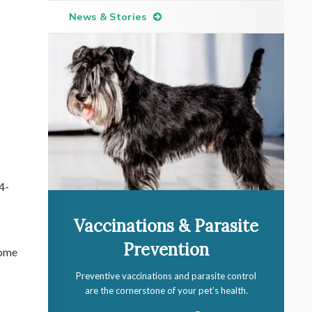
News & Stories
4-
Vaccinations & Parasite
Prevention
some
Preventive vaccinations and parasite control
are the cornerstone of your pet's health.