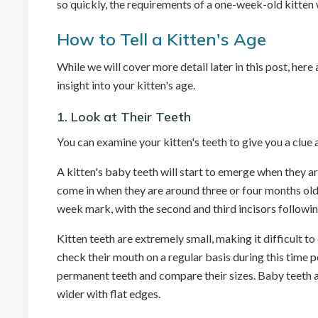
so quickly, the requirements of a one-week-old kitten 
How to Tell a Kitten's Age
While we will cover more detail later in this post, her
insight into your kitten's age.
1. Look at Their Teeth
You can examine your kitten's teeth to give you a clue 
A kitten's baby teeth will start to emerge when they a
come in when they are around three or four months old. 
week mark, with the second and third incisors followi
Kitten teeth are extremely small, making it difficult t
check their mouth on a regular basis during this time
permanent teeth and compare their sizes. Baby teeth a
wider with flat edges.