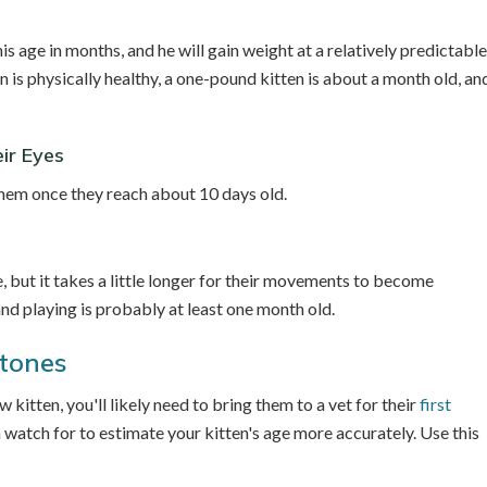
is age in months, and he will gain weight at a relatively predictable
en is physically healthy, a one-pound kitten is about a month old, an
ir Eyes
 them once they reach about 10 days old.
 but it takes a little longer for their movements to become
and playing is probably at least one month old.
stones
kitten, you'll likely need to bring them to a vet for their
first
 watch for to estimate your kitten's age more accurately. Use this