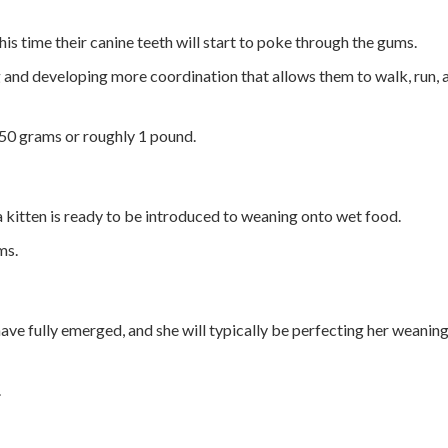
his time their canine teeth will start to poke through the gums.
g and developing more coordination that allows them to walk, run, 
450 grams or roughly 1 pound.
a kitten is ready to be introduced to weaning onto wet food.
ms.
 have fully emerged, and she will typically be perfecting her weanin
.