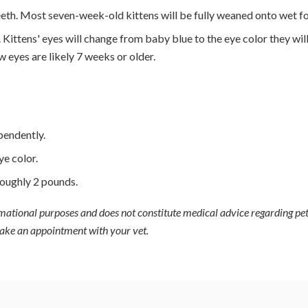
 teeth. Most seven-week-old kittens will be fully weaned onto wet f
. Kittens' eyes will change from baby blue to the eye color they wil
w eyes are likely 7 weeks or older.
pendently.
ye color.
oughly 2 pounds.
ormational purposes and does not constitute medical advice regarding pet
 make an appointment with your vet.