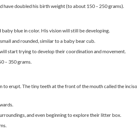
ld have doubled his birth weight (to about 150 – 250 grams).
d baby blue in color. His vision will still be developing.
 small and rounded, similar to a baby bear cub.
 will start trying to develop their coordination and movement.
50 – 350 grams.
in to erupt. The tiny teeth at the front of the mouth called the inciso
pwards.
 surroundings, and even beginning to explore their litter box.
ms.