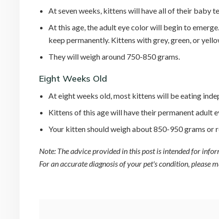
At seven weeks, kittens will have all of their baby
At this age, the adult eye color will begin to emerge
keep permanently. Kittens with grey, green, or yello
They will weigh around 750-850 grams.
Eight Weeks Old
At eight weeks old, most kittens will be eating inde
Kittens of this age will have their permanent adult e
Your kitten should weigh about 850-950 grams or r
Note: The advice provided in this post is intended for inf
For an accurate diagnosis of your pet's condition, please