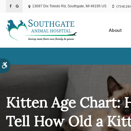
(734) 28
13697 Dix Toledo Rd
Southgate
MI
48195
US
About
Accessible Version
Kitten Age Chart: 
Tell How Old a Kitt