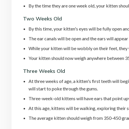
By the time they are one week old, your kitten shou
Two Weeks Old
By this time, your kitten's eyes will be fully open an
The ear canals will be open and the ears will appear
While your kitten will be wobbly on their feet, they
Your kitten should now weigh anywhere between 3
Three Weeks Old
At three weeks of age, a kitten's first teeth will beg
will start to poke through the gums.
Three-week-old kittens will have ears that point u
At this age, kittens will be walking, exploring their
The average kitten should weigh from 350-450 gra