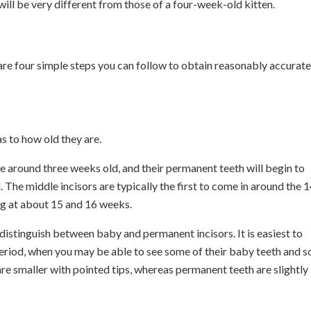
will be very different from those of a four-week-old kitten.
e are four simple steps you can follow to obtain reasonably accurate
as to how old they are.
re around three weeks old, and their permanent teeth will begin to
The middle incisors are typically the first to come in around the 1
ng at about 15 and 16 weeks.
o distinguish between baby and permanent incisors. It is easiest to
 period, when you may be able to see some of their baby teeth and 
re smaller with pointed tips, whereas permanent teeth are slightly