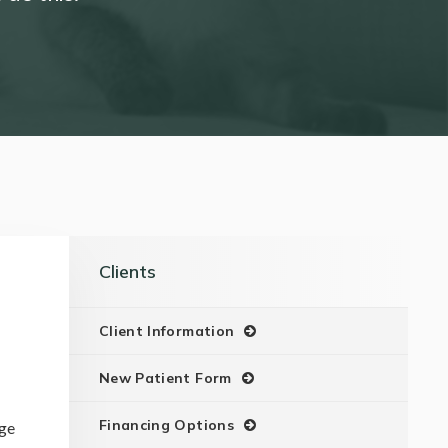
Clients
Client Information
New Patient Form
Financing Options
nge